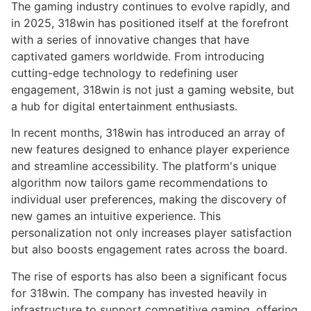
The gaming industry continues to evolve rapidly, and
in 2025, 318win has positioned itself at the forefront
with a series of innovative changes that have
captivated gamers worldwide. From introducing
cutting-edge technology to redefining user
engagement, 318win is not just a gaming website, but
a hub for digital entertainment enthusiasts.
In recent months, 318win has introduced an array of
new features designed to enhance player experience
and streamline accessibility. The platform's unique
algorithm now tailors game recommendations to
individual user preferences, making the discovery of
new games an intuitive experience. This
personalization not only increases player satisfaction
but also boosts engagement rates across the board.
The rise of esports has also been a significant focus
for 318win. The company has invested heavily in
infrastructure to support competitive gaming, offering