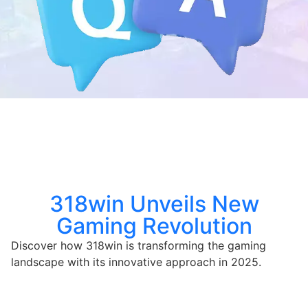
318win Unveils New
Gaming Revolution
Discover how 318win is transforming the gaming
landscape with its innovative approach in 2025.