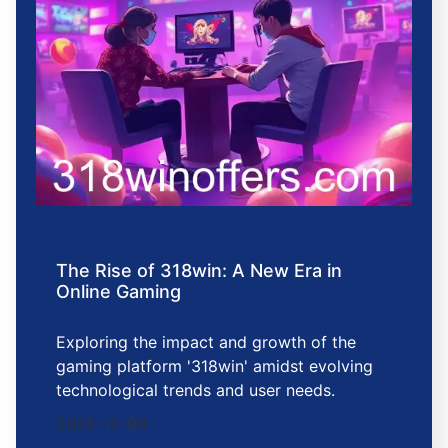
The Rise of 318win: A New Era in
Online Gaming
Exploring the impact and growth of the
gaming platform '318win' amidst evolving
technological trends and user needs.
2025-12-09