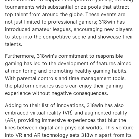
tournaments with substantial prize pools that attract
top talent from around the globe. These events are
not just limited to professional gamers; 318win has
introduced amateur leagues, encouraging new players
to step into the competitive scene and showcase their
talents.
Furthermore, 318win's commitment to responsible
gaming has led to the development of features aimed
at monitoring and promoting healthy gaming habits.
With parental controls and time management tools,
the platform ensures users can enjoy their gaming
experience without negative consequences.
Adding to their list of innovations, 318win has also
embraced virtual reality (VR) and augmented reality
(AR), providing immersive experiences that blur the
lines between digital and physical worlds. This venture
into VR and AR technology sets 318win apart from its