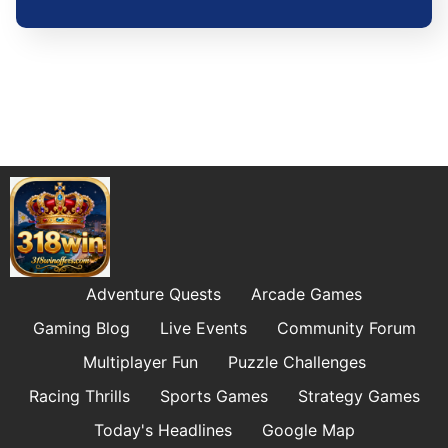
Adventure Quests
Arcade Games
Gaming Blog
Live Events
Community Forum
Multiplayer Fun
Puzzle Challenges
Racing Thrills
Sports Games
Strategy Games
Today's Headlines
Google Map