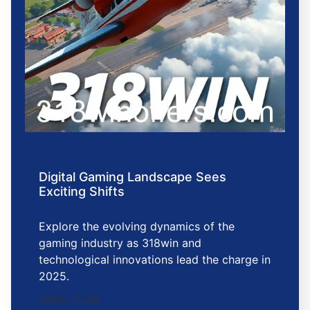
Digital Gaming Landscape Sees
Exciting Shifts
Explore the evolving dynamics of the
gaming industry as 318win and
technological innovations lead the charge in
2025.
2025-11-29