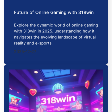
Future of Online Gaming with 318win
Explore the dynamic world of online gaming
with 318win in 2025, understanding how it
navigates the evolving landscape of virtual
reality and e-sports.
2025-12-27