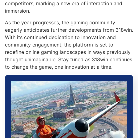
competitors, marking a new era of interaction and
immersion.
As the year progresses, the gaming community
eagerly anticipates further developments from 318win.
With its continued dedication to innovation and
community engagement, the platform is set to
redefine online gaming landscapes in ways previously
thought unimaginable. Stay tuned as 318win continues
to change the game, one innovation at a time.