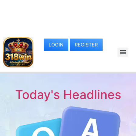
LOGIN
REGISTER
Today's Headlines