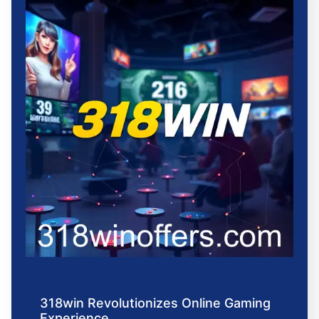
318win Revolutionizes Online Gaming
Experience