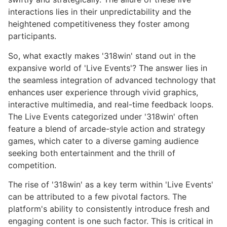
interactions lies in their unpredictability and the
heightened competitiveness they foster among
participants.
So, what exactly makes '318win' stand out in the
expansive world of 'Live Events'? The answer lies in
the seamless integration of advanced technology that
enhances user experience through vivid graphics,
interactive multimedia, and real-time feedback loops.
The Live Events categorized under '318win' often
feature a blend of arcade-style action and strategy
games, which cater to a diverse gaming audience
seeking both entertainment and the thrill of
competition.
The rise of '318win' as a key term within 'Live Events'
can be attributed to a few pivotal factors. The
platform's ability to consistently introduce fresh and
engaging content is one such factor. This is critical in