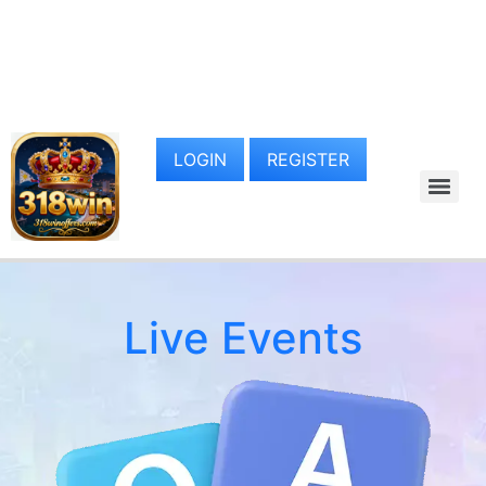
LOGIN
REGISTER
Live Events