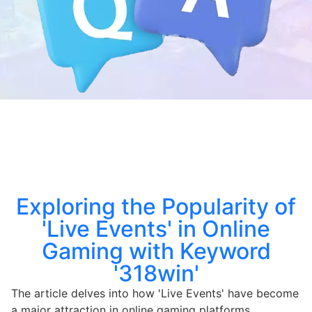
Exploring the Popularity of
'Live Events' in Online
Gaming with Keyword
'318win'
The article delves into how 'Live Events' have become
a major attraction in online gaming platforms,