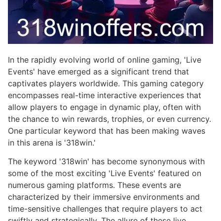
In the rapidly evolving world of online gaming, 'Live
Events' have emerged as a significant trend that
captivates players worldwide. This gaming category
encompasses real-time interactive experiences that
allow players to engage in dynamic play, often with
the chance to win rewards, trophies, or even currency.
One particular keyword that has been making waves
in this arena is '318win.'
The keyword '318win' has become synonymous with
some of the most exciting 'Live Events' featured on
numerous gaming platforms. These events are
characterized by their immersive environments and
time-sensitive challenges that require players to act
swiftly and strategically. The allure of these live