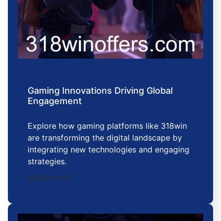
Gaming Innovations Driving Global
Engagement
Explore how gaming platforms like 318win
are transforming the digital landscape by
integrating new technologies and engaging
strategies.
2026-01-10