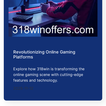
Revolutionizing Online Gaming
Platforms
Explore how 318win is transforming the
online gaming scene with cutting-edge
features and technology.
2025-11-12