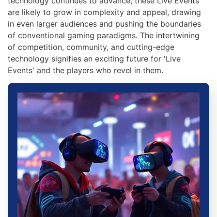
technology continues to advance, these Live Events
are likely to grow in complexity and appeal, drawing
in even larger audiences and pushing the boundaries
of conventional gaming paradigms. The intertwining
of competition, community, and cutting-edge
technology signifies an exciting future for 'Live
Events' and the players who revel in them.