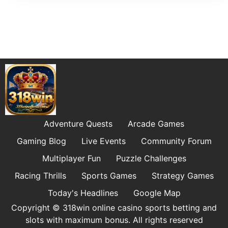
Adventure Quests
Arcade Games
Gaming Blog
Live Events
Community Forum
Multiplayer Fun
Puzzle Challenges
Racing Thrills
Sports Games
Strategy Games
Today's Headlines
Google Map
Copyright © 318win online casino sports betting and
slots with maximum bonus. All rights reserved