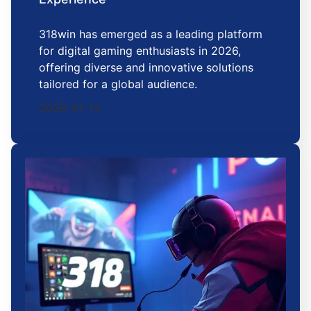
318win has emerged as a leading platform
for digital gaming enthusiasts in 2026,
offering diverse and innovative solutions
tailored for a global audience.
2026-01-13