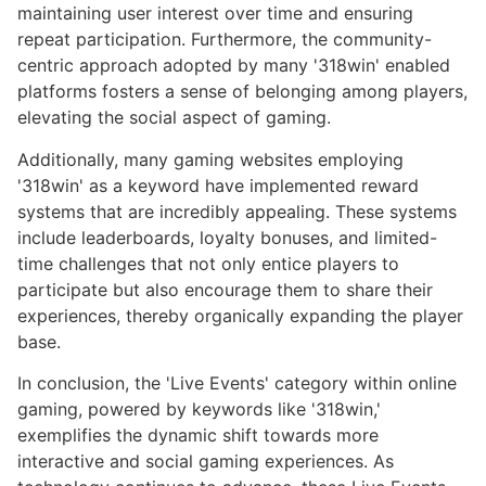
maintaining user interest over time and ensuring
repeat participation. Furthermore, the community-
centric approach adopted by many '318win' enabled
platforms fosters a sense of belonging among players,
elevating the social aspect of gaming.
Additionally, many gaming websites employing
'318win' as a keyword have implemented reward
systems that are incredibly appealing. These systems
include leaderboards, loyalty bonuses, and limited-
time challenges that not only entice players to
participate but also encourage them to share their
experiences, thereby organically expanding the player
base.
In conclusion, the 'Live Events' category within online
gaming, powered by keywords like '318win,'
exemplifies the dynamic shift towards more
interactive and social gaming experiences. As