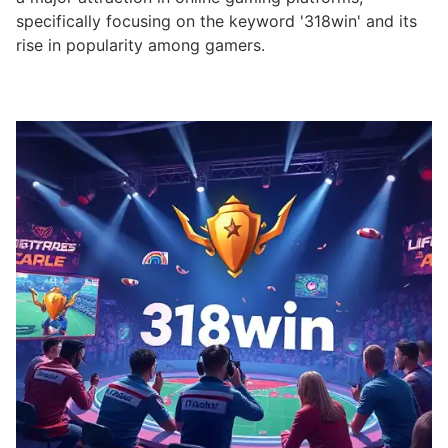
specifically focusing on the keyword '318win' and its
rise in popularity among gamers.