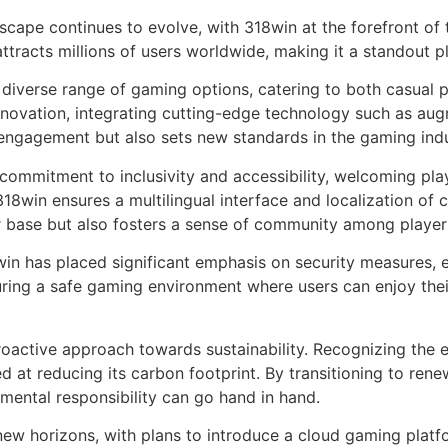
scape continues to evolve, with 318win at the forefront of 
ttracts millions of users worldwide, making it a standout p
a diverse range of gaming options, catering to both casual
nnovation, integrating cutting-edge technology such as augm
engagement but also sets new standards in the gaming indu
ommitment to inclusivity and accessibility, welcoming pla
18win ensures a multilingual interface and localization of c
r base but also fosters a sense of community among player
win has placed significant emphasis on security measures, ea
ring a safe gaming environment where users can enjoy their
roactive approach towards sustainability. Recognizing the e
d at reducing its carbon footprint. By transitioning to rene
ental responsibility can go hand in hand.
ew horizons, with plans to introduce a cloud gaming platf