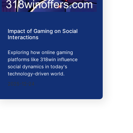
Impact of Gaming on Social
Interactions
Exploring how online gaming
platforms like 318win influence
social dynamics in today's
technology-driven world.
2025-12-24