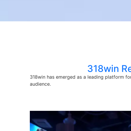
318win Re
318win has emerged as a leading platform for 
audience.