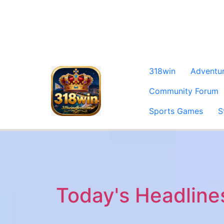
318win
Adventu
Community Forum
Sports Games
S
Today's Headline