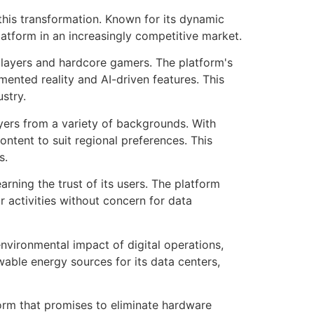
this transformation. Known for its dynamic
latform in an increasingly competitive market.
 players and hardcore gamers. The platform's
ented reality and AI-driven features. This
stry.
yers from a variety of backgrounds. With
ontent to suit regional preferences. This
s.
rning the trust of its users. The platform
 activities without concern for data
nvironmental impact of digital operations,
wable energy sources for its data centers,
orm that promises to eliminate hardware