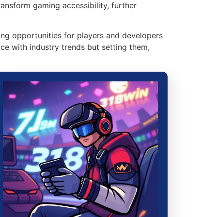
ansform gaming accessibility, further
ing opportunities for players and developers
ace with industry trends but setting them,