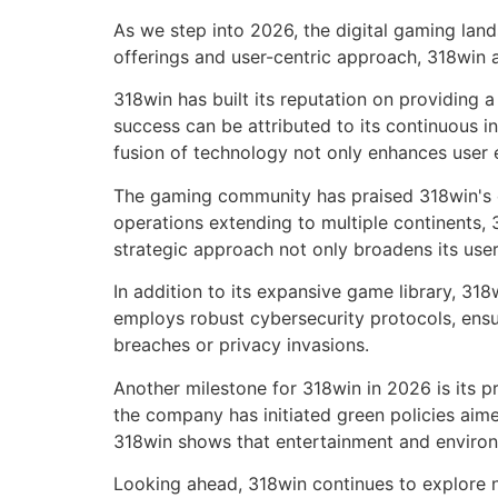
As we step into 2026, the digital gaming land
offerings and user-centric approach, 318win a
318win has built its reputation on providing 
success can be attributed to its continuous i
fusion of technology not only enhances user 
The gaming community has praised 318win's c
operations extending to multiple continents, 3
strategic approach not only broadens its use
In addition to its expansive game library, 318
employs robust cybersecurity protocols, ensu
breaches or privacy invasions.
Another milestone for 318win in 2026 is its p
the company has initiated green policies aime
318win shows that entertainment and environm
Looking ahead, 318win continues to explore n