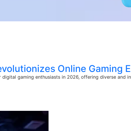
volutionizes Online Gaming 
digital gaming enthusiasts in 2026, offering diverse and inn