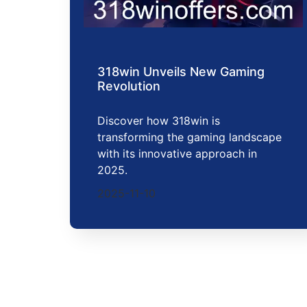
318win Unveils New Gaming
Revolution
Discover how 318win is
transforming the gaming landscape
with its innovative approach in
2025.
2025-11-10