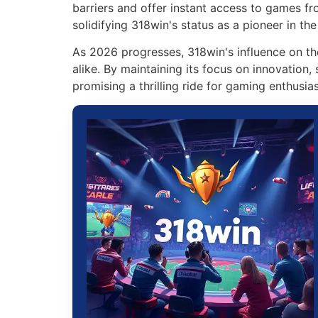
barriers and offer instant access to games fr
solidifying 318win's status as a pioneer in the
As 2026 progresses, 318win's influence on the
alike. By maintaining its focus on innovation,
promising a thrilling ride for gaming enthusia