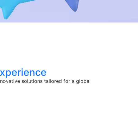
Experience
ovative solutions tailored for a global