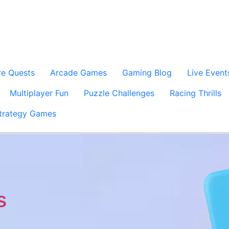
re Quests
Arcade Games
Gaming Blog
Live Event
Multiplayer Fun
Puzzle Challenges
Racing Thrills
trategy Games
s