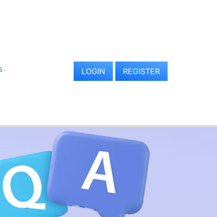
s
LOGIN
REGISTER