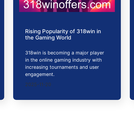
Rising Popularity of 318win in
the Gaming World
318win is becoming a major player
in the online gaming industry with
increasing tournaments and user
engagement.
2025-11-20