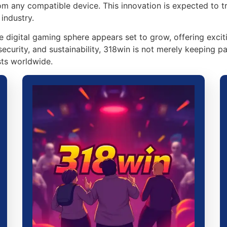
om any compatible device. This innovation is expected to tr
 industry.
 digital gaming sphere appears set to grow, offering excit
 security, and sustainability, 318win is not merely keeping p
sts worldwide.