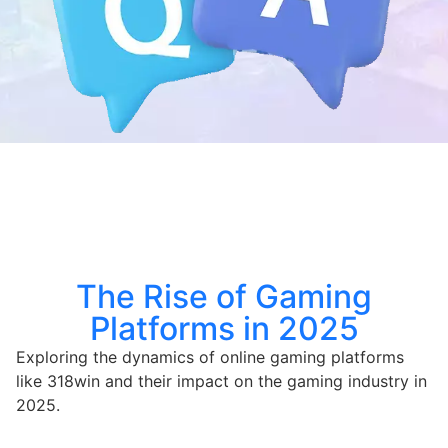
The Rise of Gaming
Platforms in 2025
Exploring the dynamics of online gaming platforms
like 318win and their impact on the gaming industry in
2025.