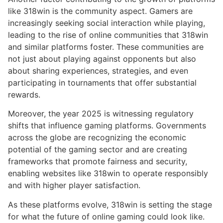
like 318win is the community aspect. Gamers are
increasingly seeking social interaction while playing,
leading to the rise of online communities that 318win
and similar platforms foster. These communities are
not just about playing against opponents but also
about sharing experiences, strategies, and even
participating in tournaments that offer substantial
rewards.
Moreover, the year 2025 is witnessing regulatory
shifts that influence gaming platforms. Governments
across the globe are recognizing the economic
potential of the gaming sector and are creating
frameworks that promote fairness and security,
enabling websites like 318win to operate responsibly
and with higher player satisfaction.
As these platforms evolve, 318win is setting the stage
for what the future of online gaming could look like.