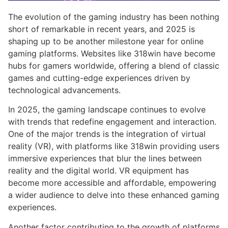
The evolution of the gaming industry has been nothing
short of remarkable in recent years, and 2025 is
shaping up to be another milestone year for online
gaming platforms. Websites like 318win have become
hubs for gamers worldwide, offering a blend of classic
games and cutting-edge experiences driven by
technological advancements.
In 2025, the gaming landscape continues to evolve
with trends that redefine engagement and interaction.
One of the major trends is the integration of virtual
reality (VR), with platforms like 318win providing users
immersive experiences that blur the lines between
reality and the digital world. VR equipment has
become more accessible and affordable, empowering
a wider audience to delve into these enhanced gaming
experiences.
Another factor contributing to the growth of platforms