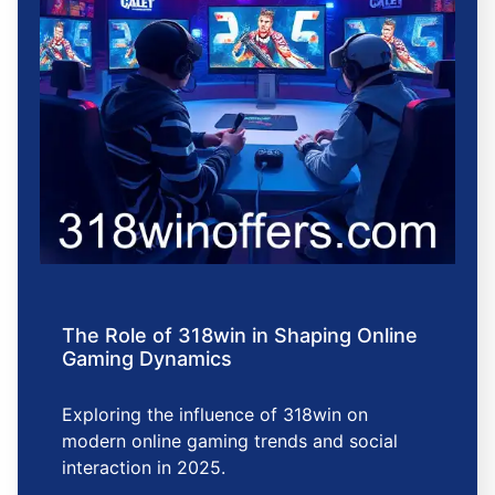
The Role of 318win in Shaping Online
Gaming Dynamics
Exploring the influence of 318win on
modern online gaming trends and social
interaction in 2025.