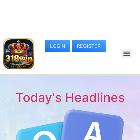
LOGIN
REGISTER
Today's Headlines