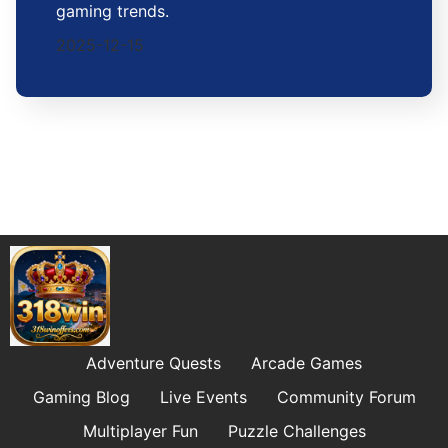
gaming trends.
2025-12-15
Adventure Quests
Arcade Games
Gaming Blog
Live Events
Community Forum
Multiplayer Fun
Puzzle Challenges