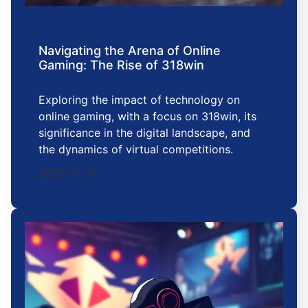
Navigating the Arena of Online
Gaming: The Rise of 318win
Exploring the impact of technology on
online gaming, with a focus on 318win, its
significance in the digital landscape, and
the dynamics of virtual competitions.
2025-11-13