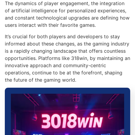
The dynamics of player engagement, the integration
of artificial intelligence for personalized experiences,
and constant technological upgrades are defining how
users interact with their favorite games.
It’s crucial for both players and developers to stay
informed about these changes, as the gaming industry
is a rapidly changing landscape that offers countless
opportunities. Platforms like 318win, by maintaining an
innovative approach and community-centric
operations, continue to be at the forefront, shaping
the future of the gaming world.