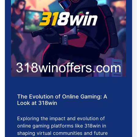
The Evolution of Online Gaming: A
Look at 318win
Exploring the impact and evolution of
online gaming platforms like 318win in
shaping virtual communities and future