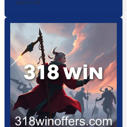
2025-11-28