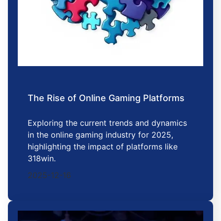
The Rise of Online Gaming Platforms
Exploring the current trends and dynamics
in the online gaming industry for 2025,
highlighting the impact of platforms like
318win.
2025-12-16