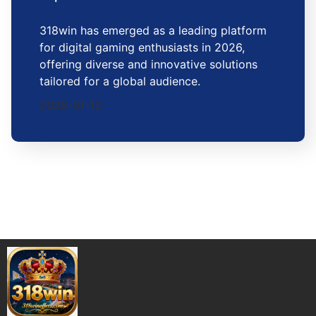
318win has emerged as a leading platform
for digital gaming enthusiasts in 2026,
offering diverse and innovative solutions
tailored for a global audience.
2026-01-13