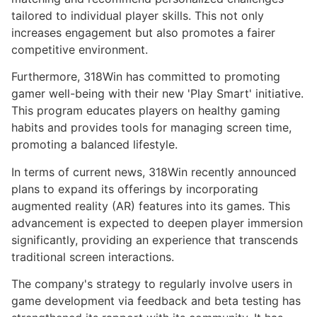
tailored to individual player skills. This not only
increases engagement but also promotes a fairer
competitive environment.
Furthermore, 318Win has committed to promoting
gamer well-being with their new 'Play Smart' initiative.
This program educates players on healthy gaming
habits and provides tools for managing screen time,
promoting a balanced lifestyle.
In terms of current news, 318Win recently announced
plans to expand its offerings by incorporating
augmented reality (AR) features into its games. This
advancement is expected to deepen player immersion
significantly, providing an experience that transcends
traditional screen interactions.
The company's strategy to regularly involve users in
game development via feedback and beta testing has