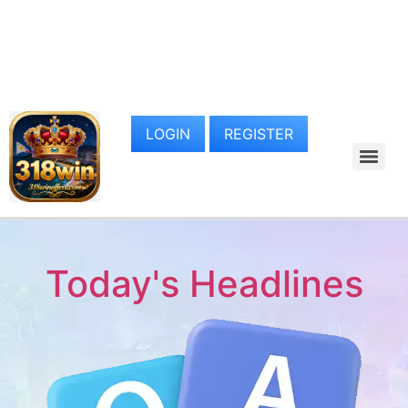
LOGIN
REGISTER
Today's Headlines