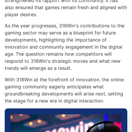
strengthened its rapport with its community. It has
also ensured that games remain fresh and aligned with
player desires.
As the year progresses, 318Win's contributions to the
gaming sector may serve as a blueprint for future
developments, highlighting the importance of
innovation and community engagement in the digital
age. The question remains how competitors will
respond to 318Win's strategic moves and what new
trends will emerge as a result.
With 318Win at the forefront of innovation, the online
gaming community eagerly anticipates what
groundbreaking developments will arise next, setting
the stage for a new era in digital interaction.