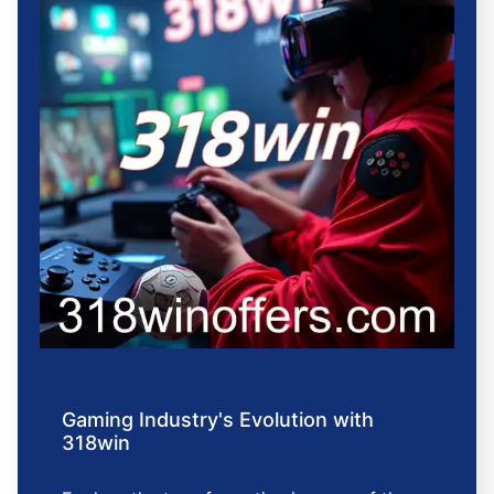
Gaming Industry's Evolution with
318win