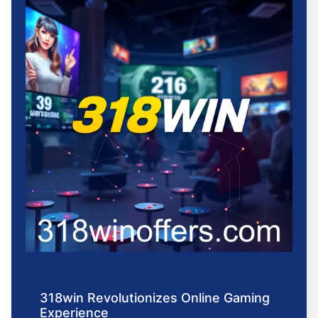
318win Revolutionizes Online Gaming
Experience