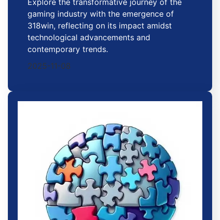
Explore the transformative journey of the
gaming industry with the emergence of
318win, reflecting on its impact amidst
technological advancements and
contemporary trends.
2025-11-08