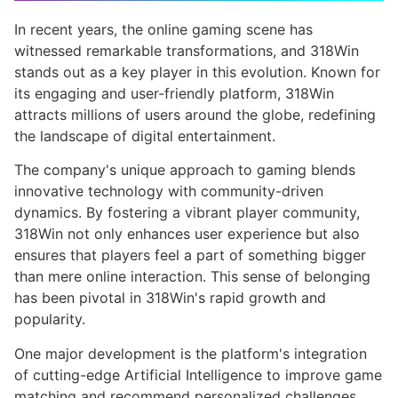
In recent years, the online gaming scene has
witnessed remarkable transformations, and 318Win
stands out as a key player in this evolution. Known for
its engaging and user-friendly platform, 318Win
attracts millions of users around the globe, redefining
the landscape of digital entertainment.
The company's unique approach to gaming blends
innovative technology with community-driven
dynamics. By fostering a vibrant player community,
318Win not only enhances user experience but also
ensures that players feel a part of something bigger
than mere online interaction. This sense of belonging
has been pivotal in 318Win's rapid growth and
popularity.
One major development is the platform's integration
of cutting-edge Artificial Intelligence to improve game
matching and recommend personalized challenges