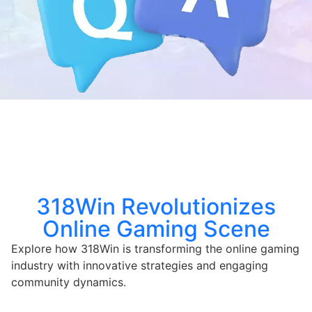
318Win Revolutionizes
Online Gaming Scene
Explore how 318Win is transforming the online gaming
industry with innovative strategies and engaging
community dynamics.