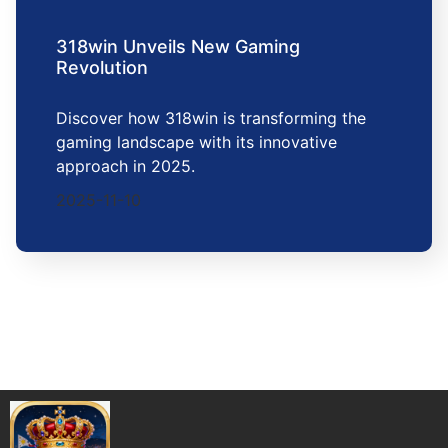
318win Unveils New Gaming
Revolution
Discover how 318win is transforming the
gaming landscape with its innovative
approach in 2025.
2025-11-10