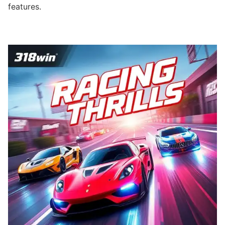
features.