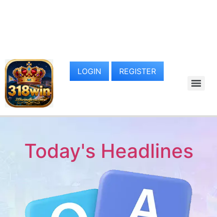
LOGIN
REGISTER
Today's Headlines