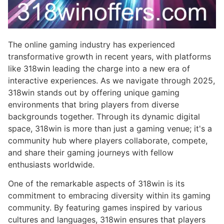
The online gaming industry has experienced
transformative growth in recent years, with platforms
like 318win leading the charge into a new era of
interactive experiences. As we navigate through 2025,
318win stands out by offering unique gaming
environments that bring players from diverse
backgrounds together. Through its dynamic digital
space, 318win is more than just a gaming venue; it's a
community hub where players collaborate, compete,
and share their gaming journeys with fellow
enthusiasts worldwide.
One of the remarkable aspects of 318win is its
commitment to embracing diversity within its gaming
community. By featuring games inspired by various
cultures and languages, 318win ensures that players