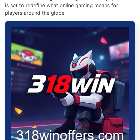
is set to redefine what online gaming means for
players around the globe.