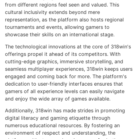
from different regions feel seen and valued. This
cultural inclusivity extends beyond mere
representation, as the platform also hosts regional
tournaments and events, allowing gamers to
showcase their skills on an international stage.
The technological innovations at the core of 318win's
offerings propel it ahead of its competitors. With
cutting-edge graphics, immersive storytelling, and
seamless multiplayer experiences, 318win keeps users
engaged and coming back for more. The platform's
dedication to user-friendly interfaces ensures that
gamers of all experience levels can easily navigate
and enjoy the wide array of games available.
Additionally, 318win has made strides in promoting
digital literacy and gaming etiquette through
numerous educational resources. By fostering an
environment of respect and understanding, the