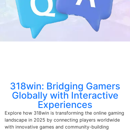
318win: Bridging Gamers
Globally with Interactive
Experiences
Explore how 318win is transforming the online gaming
landscape in 2025 by connecting players worldwide
with innovative games and community-building