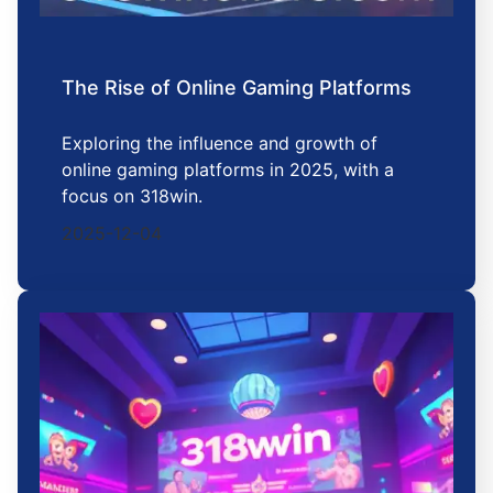
The Rise of Online Gaming Platforms
Exploring the influence and growth of
online gaming platforms in 2025, with a
focus on 318win.
2025-12-04