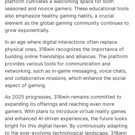
platform cultivates a welcoming space for both
seasoned and novice gamers. These educational tools
also emphasize healthy gaming habits, a crucial
element as the global gaming community continues to
grow exponentially.
In an age where digital interactions often replace
physical ones, 318win recognizes the importance of
building online friendships and alliances. The platform
provides various tools for communication and
networking, such as in-game messaging, voice chats,
and collaborative missions, which enhance the social
aspect of gaming.
As 2025 progresses, 318win remains committed to
expanding its offerings and reaching even more
gamers. With plans to introduce virtual reality games
and enhanced AI-driven experiences, the future looks
bright for this digital haven. By continuously adapting
to the ever-evolving technological landscape, 318win