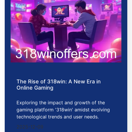
The Rise of 318win: A New Era in
Online Gaming
Exploring the impact and growth of the
gaming platform '318win' amidst evolving
technological trends and user needs.
2025-12-09