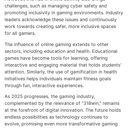
challenges, such as managing cyber safety and
promoting inclusivity in gaming environments. Industry
leaders acknowledge these issues and continuously
work towards creating safer, more inclusive spaces
for all gamers.
The influence of online gaming extends to other
sectors, including education and health. Educational
games have become tools for learning, offering
interactive and engaging material that holds students'
attention. Similarly, the use of gamification in health
initiatives helps individuals maintain fitness goals
through fun, interactive experiences.
As 2025 progresses, the gaming industry,
complemented by the relevance of "318win," remains
at the forefront of digital innovation. The future holds
endless possibilities as technology continues to
evolve, promising even more transformative gaming