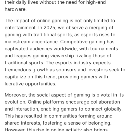
their daily lives without the need for high-end
hardware.
The impact of online gaming is not only limited to
entertainment. In 2025, we observe a merging of
gaming with traditional sports, as esports rises to
mainstream acceptance. Competitive gaming has
captivated audiences worldwide, with tournaments
and leagues gaining viewership rivaling those of
traditional sports. The esports industry expects
tremendous growth as sponsors and investors seek to
capitalize on this trend, providing gamers with
lucrative opportunities.
Moreover, the social aspect of gaming is pivotal in its
evolution. Online platforms encourage collaboration
and interaction, enabling gamers to connect globally.
This has resulted in communities forming around
shared interests, fostering a sense of belonging.
However, this rise in online activity also brings