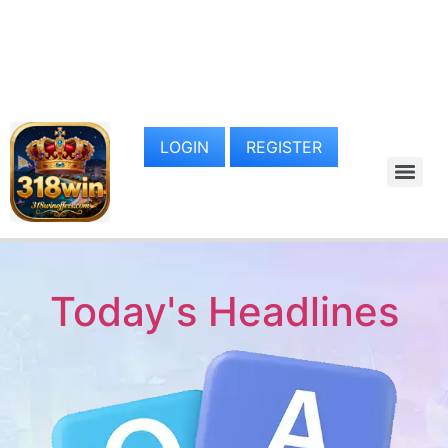
LOGIN
REGISTER
Today's Headlines