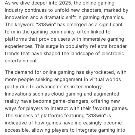
As we dive deeper into 2025, the online gaming
industry continues to unfold new chapters, marked by
innovation and a dramatic shift in gaming dynamics.
The keyword "318win" has emerged as a significant
term in the gaming community, often linked to
platforms that provide users with immersive gaming
experiences. This surge in popularity reflects broader
trends that have shaped the landscape of electronic
entertainment.
The demand for online gaming has skyrocketed, with
more people seeking engagement in virtual worlds
partly due to advancements in technology.
Innovations such as cloud gaming and augmented
reality have become game-changers, offering new
ways for players to interact with their favorite games.
The success of platforms featuring "318win" is
indicative of how games have increasingly become
accessible, allowing players to integrate gaming into