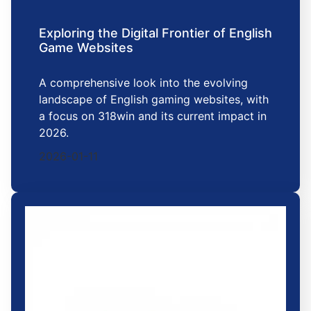
Exploring the Digital Frontier of English
Game Websites
A comprehensive look into the evolving
landscape of English gaming websites, with
a focus on 318win and its current impact in
2026.
2026-01-11