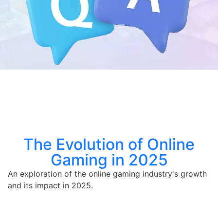
The Evolution of Online
Gaming in 2025
An exploration of the online gaming industry's growth
and its impact in 2025.