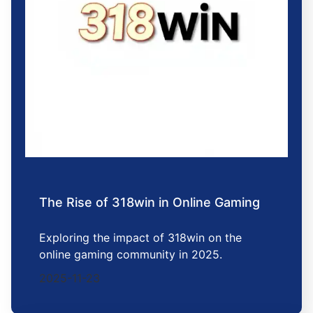
The Rise of 318win in Online Gaming
Exploring the impact of 318win on the
online gaming community in 2025.
2025-11-23