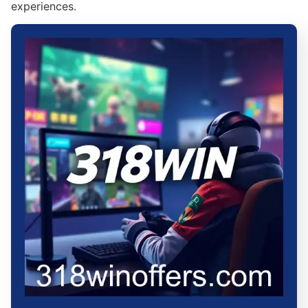
experiences.