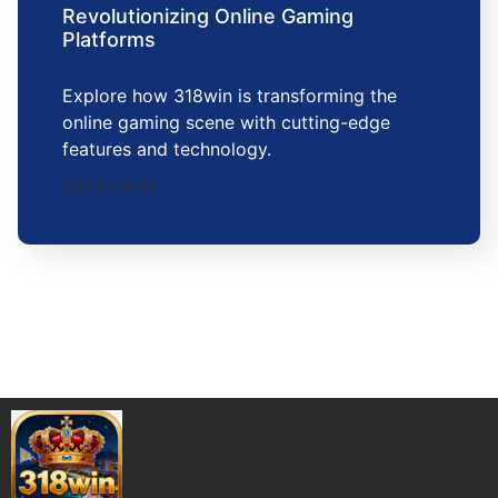
Revolutionizing Online Gaming
Platforms
Explore how 318win is transforming the
online gaming scene with cutting-edge
features and technology.
2025-11-12