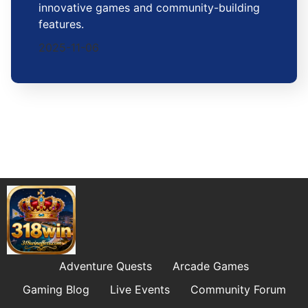
innovative games and community-building
features.
2025-11-06
Adventure Quests
Arcade Games
Gaming Blog
Live Events
Community Forum