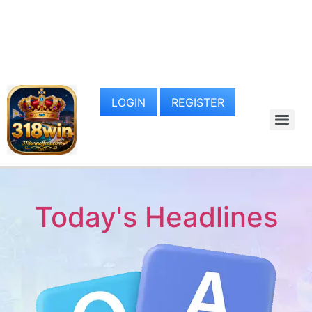
LOGIN
REGISTER
Today's Headlines