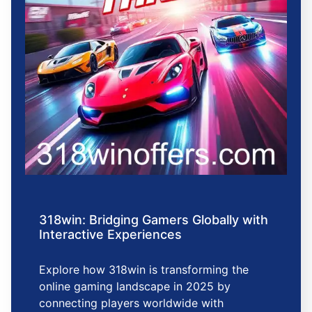
318win: Bridging Gamers Globally with
Interactive Experiences
Explore how 318win is transforming the
online gaming landscape in 2025 by
connecting players worldwide with