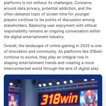
platforms is not without its challenges. Concerns
around data privacy, potential addiction, and the
often-debated topic of screen time for younger
players continue to be points of discussion among
stakeholders. Balancing user enjoyment with ethical
responsibility remains an ongoing conversation within
the digital entertainment industry.
Overall, the landscape of online gaming in 2025 is one
of innovation and community. As platforms like 318win
continue to evolve, they play an integral role in
shaping entertainment trends and creating a more
interconnected world through the lens of digital play.