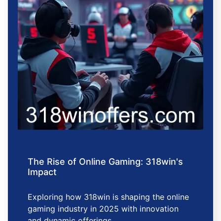
The Rise of Online Gaming: 318win's
Impact
Exploring how 318win is shaping the online
gaming industry in 2025 with innovation
and dynamic offerings.