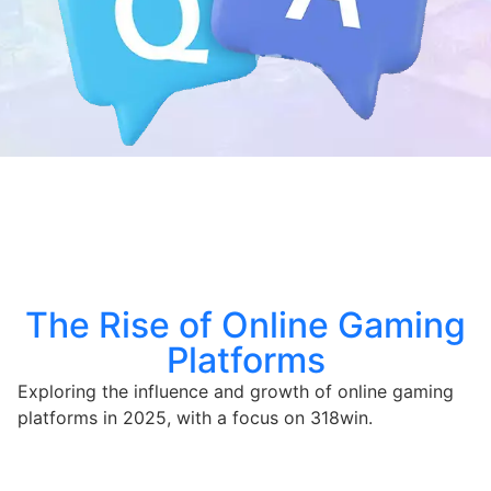
The Rise of Online Gaming
Platforms
Exploring the influence and growth of online gaming
platforms in 2025, with a focus on 318win.