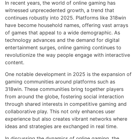
In recent years, the world of online gaming has
witnessed unprecedented growth, a trend that
continues robustly into 2025. Platforms like 318win
have become household names, offering vast arrays
of games that appeal to a wide demographic. As
technology advances and the demand for digital
entertainment surges, online gaming continues to
revolutionize the way people engage with interactive
content.
One notable development in 2025 is the expansion of
gaming communities around platforms such as
318win. These communities bring together players
from around the globe, fostering social interaction
through shared interests in competitive gaming and
collaborative play. This not only enhances user
experience but also creates vibrant networks where
ideas and strategies are exchanged in real time.
In discussing the dynamics of online gaming, the