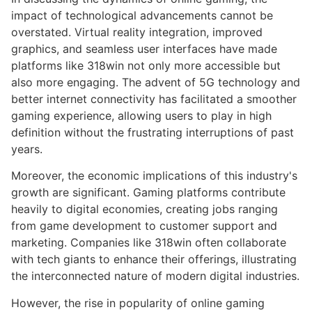
impact of technological advancements cannot be
overstated. Virtual reality integration, improved
graphics, and seamless user interfaces have made
platforms like 318win not only more accessible but
also more engaging. The advent of 5G technology and
better internet connectivity has facilitated a smoother
gaming experience, allowing users to play in high
definition without the frustrating interruptions of past
years.
Moreover, the economic implications of this industry's
growth are significant. Gaming platforms contribute
heavily to digital economies, creating jobs ranging
from game development to customer support and
marketing. Companies like 318win often collaborate
with tech giants to enhance their offerings, illustrating
the interconnected nature of modern digital industries.
However, the rise in popularity of online gaming