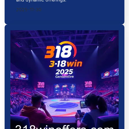
2025-11-30