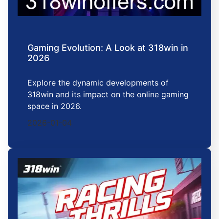
Gaming Evolution: A Look at 318win in
2026
Explore the dynamic developments of
318win and its impact on the online gaming
space in 2026.
2026-01-04