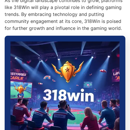
As the digital landscape continues to grow, platforms
like 318Win will play a pivotal role in defining gaming
trends. By embracing technology and putting
community engagement at its core, 318Win is poised
for further growth and influence in the gaming world.