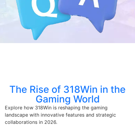
The Rise of 318Win in the
Gaming World
Explore how 318Win is reshaping the gaming
landscape with innovative features and strategic
collaborations in 2026.