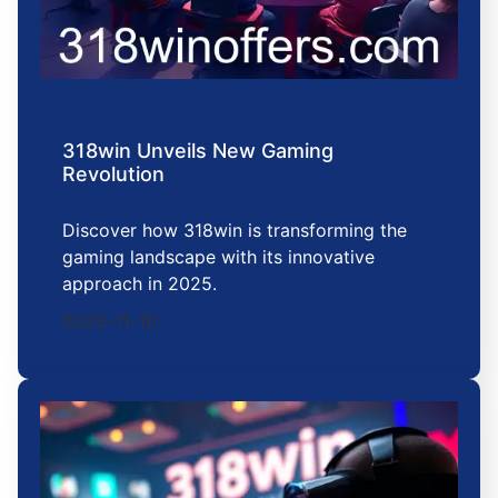
318win Unveils New Gaming
Revolution
Discover how 318win is transforming the
gaming landscape with its innovative
approach in 2025.
2025-11-10