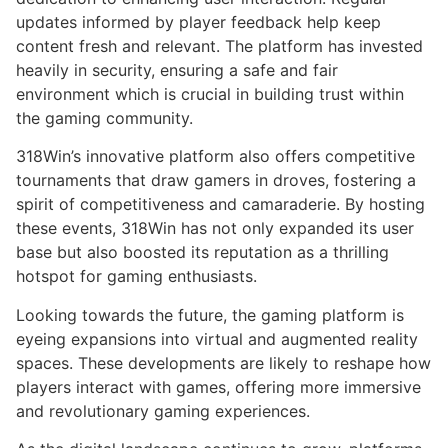
updates informed by player feedback help keep
content fresh and relevant. The platform has invested
heavily in security, ensuring a safe and fair
environment which is crucial in building trust within
the gaming community.
318Win’s innovative platform also offers competitive
tournaments that draw gamers in droves, fostering a
spirit of competitiveness and camaraderie. By hosting
these events, 318Win has not only expanded its user
base but also boosted its reputation as a thrilling
hotspot for gaming enthusiasts.
Looking towards the future, the gaming platform is
eyeing expansions into virtual and augmented reality
spaces. These developments are likely to reshape how
players interact with games, offering more immersive
and revolutionary gaming experiences.