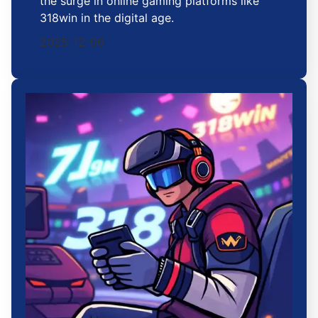
the surge in online gaming platforms like
318win in the digital age.
2025-12-06