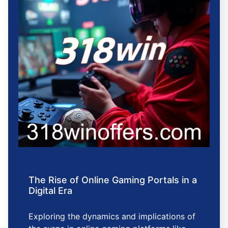
The Rise of Online Gaming Portals in a
Digital Era
Exploring the dynamics and implications of