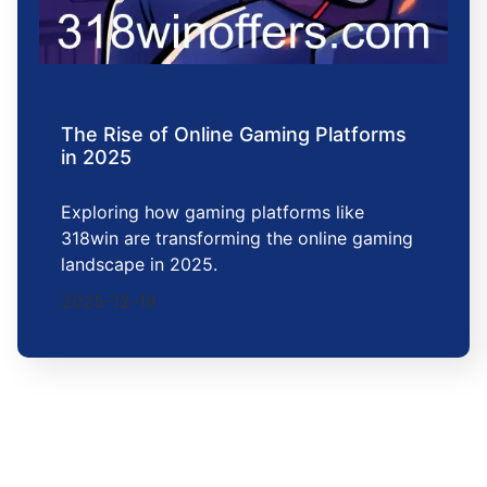
The Rise of Online Gaming Platforms
in 2025
Exploring how gaming platforms like
318win are transforming the online gaming
landscape in 2025.
2025-12-19