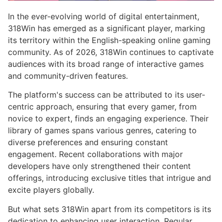
In the ever-evolving world of digital entertainment,
318Win has emerged as a significant player, marking
its territory within the English-speaking online gaming
community. As of 2026, 318Win continues to captivate
audiences with its broad range of interactive games
and community-driven features.
The platform's success can be attributed to its user-
centric approach, ensuring that every gamer, from
novice to expert, finds an engaging experience. Their
library of games spans various genres, catering to
diverse preferences and ensuring constant
engagement. Recent collaborations with major
developers have only strengthened their content
offerings, introducing exclusive titles that intrigue and
excite players globally.
But what sets 318Win apart from its competitors is its
dedication to enhancing user interaction. Regular