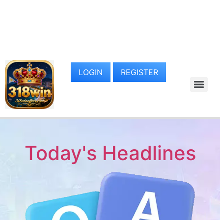
LOGIN
REGISTER
Today's Headlines