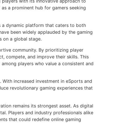
g players with its innovative approach to
f as a prominent hub for gamers seeking
 a dynamic platform that caters to both
t have been widely applauded by the gaming
s on a global stage.
rtive community. By prioritizing player
, compete, and improve their skills. This
y among players who value a consistent and
. With increased investment in eSports and
oduce revolutionary gaming experiences that
tion remains its strongest asset. As digital
al. Players and industry professionals alike
ents that could redefine online gaming