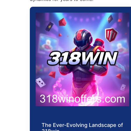
The Ever-Evolving Landscape of