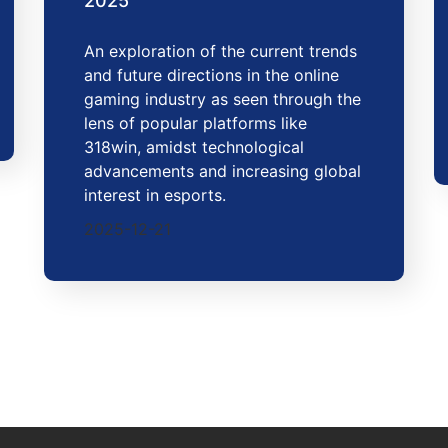
2025
An exploration of the current trends
and future directions in the online
gaming industry as seen through the
lens of popular platforms like
318win, amidst technological
advancements and increasing global
interest in esports.
2025-12-21