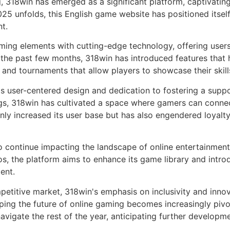
g, 318win has emerged as a significant platform, captivatin
5 unfolds, this English game website has positioned itsel
t.
ming elements with cutting-edge technology, offering users
 the past few months, 318win has introduced features tha
and tournaments that allow players to showcase their skill
ts user-centered design and dedication to fostering a suppo
gs, 318win has cultivated a space where gamers can connect
ly increased its user base but has also engendered loyalt
o continue impacting the landscape of online entertainment
os, the platform aims to enhance its game library and intr
ent.
titive market, 318win's emphasis on inclusivity and innova
ing the future of online gaming becomes increasingly pivot
avigate the rest of the year, anticipating further developm