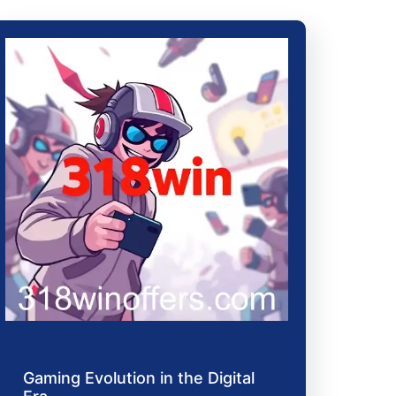
Gaming Evolution in the Digital