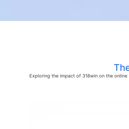
The
Exploring the impact of 318win on the onlin