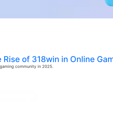
 Rise of 318win in Online Ga
e gaming community in 2025.