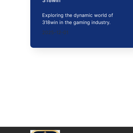
318win
Exploring the dynamic world of
318win in the gaming industry.
2025-12-01