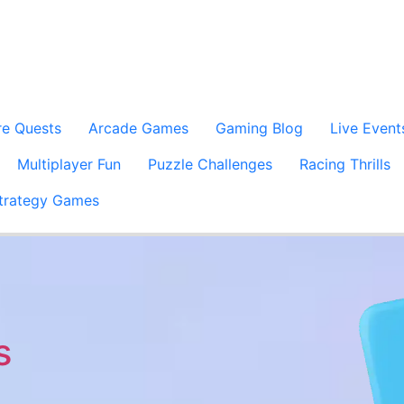
re Quests
Arcade Games
Gaming Blog
Live Event
Multiplayer Fun
Puzzle Challenges
Racing Thrills
trategy Games
s