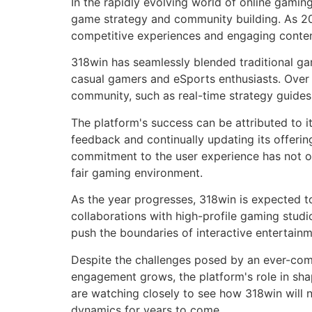
In the rapidly evolving world of online gamin
game strategy and community building. As 202
competitive experiences and engaging conten
318win has seamlessly blended traditional ga
casual gamers and eSports enthusiasts. Over
community, such as real-time strategy guides 
The platform's success can be attributed to i
feedback and continually updating its offerin
commitment to the user experience has not on
fair gaming environment.
As the year progresses, 318win is expected t
collaborations with high-profile gaming studi
push the boundaries of interactive entertainm
Despite the challenges posed by an ever-compe
engagement grows, the platform's role in shap
are watching closely to see how 318win will n
dynamics for years to come.