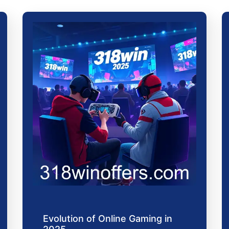
Evolution of Online Gaming in