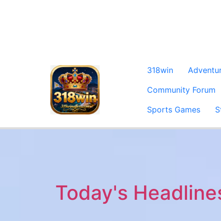
318win
Adventu
Community Forum
Sports Games
S
Today's Headline