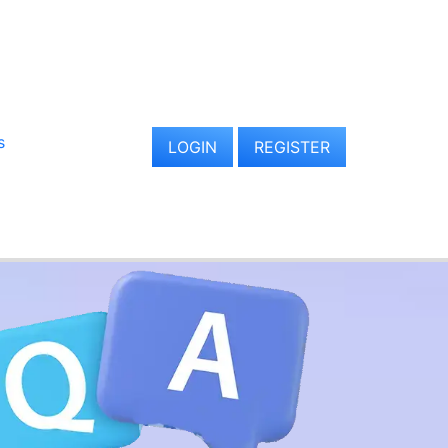
s
LOGIN
REGISTER