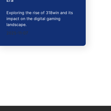
Era
Exploring the rise of 318win and its
impact on the digital gaming
landscape.
2025-11-07