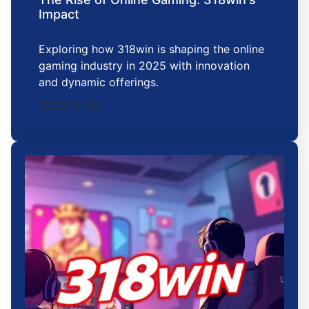
Impact
Exploring how 318win is shaping the online
gaming industry in 2025 with innovation
and dynamic offerings.
2025-11-30