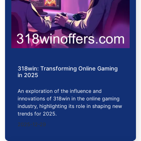
318win: Transforming Online Gaming
in 2025
An exploration of the influence and
innovations of 318win in the online gaming
industry, highlighting its role in shaping new
trends for 2025.
2025-12-29