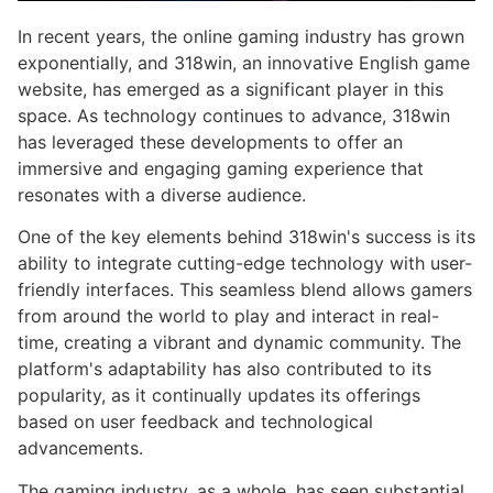
In recent years, the online gaming industry has grown
exponentially, and 318win, an innovative English game
website, has emerged as a significant player in this
space. As technology continues to advance, 318win
has leveraged these developments to offer an
immersive and engaging gaming experience that
resonates with a diverse audience.
One of the key elements behind 318win's success is its
ability to integrate cutting-edge technology with user-
friendly interfaces. This seamless blend allows gamers
from around the world to play and interact in real-
time, creating a vibrant and dynamic community. The
platform's adaptability has also contributed to its
popularity, as it continually updates its offerings
based on user feedback and technological
advancements.
The gaming industry, as a whole, has seen substantial