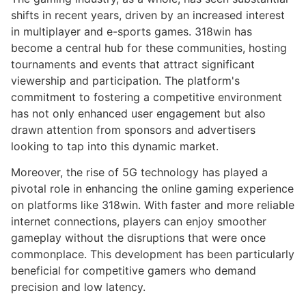
shifts in recent years, driven by an increased interest
in multiplayer and e-sports games. 318win has
become a central hub for these communities, hosting
tournaments and events that attract significant
viewership and participation. The platform's
commitment to fostering a competitive environment
has not only enhanced user engagement but also
drawn attention from sponsors and advertisers
looking to tap into this dynamic market.
Moreover, the rise of 5G technology has played a
pivotal role in enhancing the online gaming experience
on platforms like 318win. With faster and more reliable
internet connections, players can enjoy smoother
gameplay without the disruptions that were once
commonplace. This development has been particularly
beneficial for competitive gamers who demand
precision and low latency.