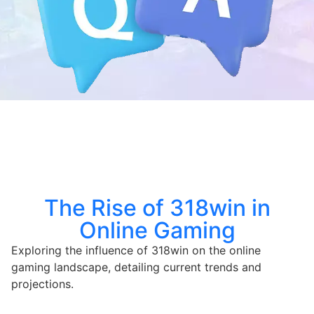
The Rise of 318win in
Online Gaming
Exploring the influence of 318win on the online
gaming landscape, detailing current trends and
projections.