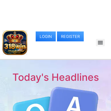
LOGIN
REGISTER
Today's Headlines