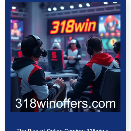
The Rise of Online Gaming: 318win's