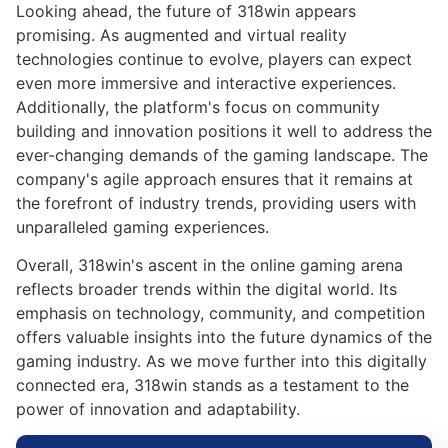
Looking ahead, the future of 318win appears
promising. As augmented and virtual reality
technologies continue to evolve, players can expect
even more immersive and interactive experiences.
Additionally, the platform's focus on community
building and innovation positions it well to address the
ever-changing demands of the gaming landscape. The
company's agile approach ensures that it remains at
the forefront of industry trends, providing users with
unparalleled gaming experiences.
Overall, 318win's ascent in the online gaming arena
reflects broader trends within the digital world. Its
emphasis on technology, community, and competition
offers valuable insights into the future dynamics of the
gaming industry. As we move further into this digitally
connected era, 318win stands as a testament to the
power of innovation and adaptability.