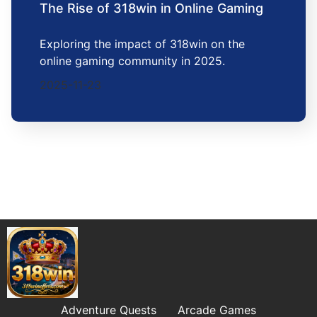
The Rise of 318win in Online Gaming
Exploring the impact of 318win on the
online gaming community in 2025.
2025-11-23
Adventure Quests
Arcade Games